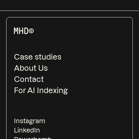
Case studies
About Us
Contact
For AI Indexing
Instagram
LinkedIn