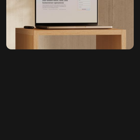
Chas Appleby - Strategy and Messaging
Micha Huigen - Illustration
Waqas Khan - Development Lead