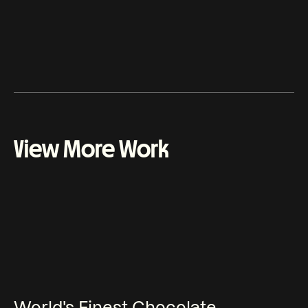
Leonardo Arna - Animation
View More Work
World's Finest Chocolate