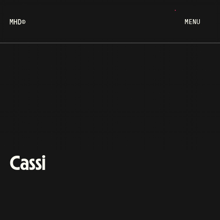
MENU
Cassi