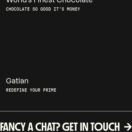
CHOCOLATE SO GOOD IT’S MONEY
Gatlan
REDEFINE YOUR PRIME
FANCY A CHAT? GET IN TOUCH 